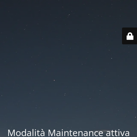
Modalità Maintenance attiva