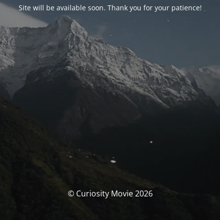
Site will be available soon. Thank you for your patience!
© Curiosity Movie 2026