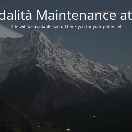
alità Maintenance at
Site will be available soon. Thank you for your patience!