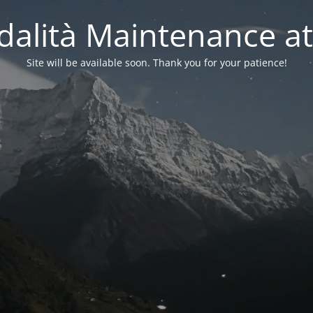
alità Maintenance at
Site will be available soon. Thank you for your patience!