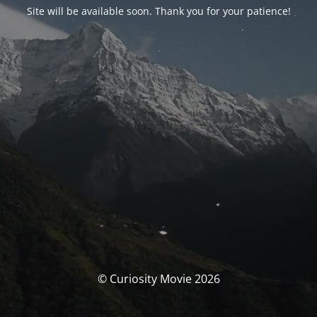
Site will be available soon. Thank you for your patience!
© Curiosity Movie 2026