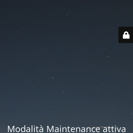
Modalità Maintenance attiva