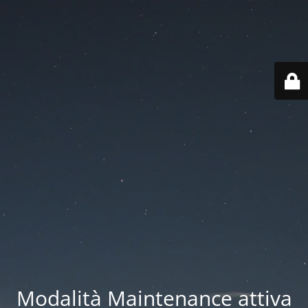
Modalità Maintenance attiva