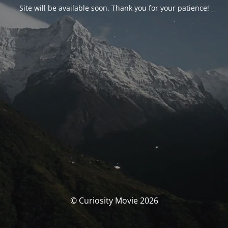
Site will be available soon. Thank you for your patience!
© Curiosity Movie 2026