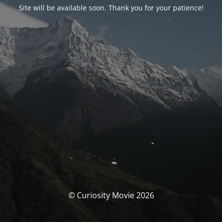
Site will be available soon. Thank you for your patience!
© Curiosity Movie 2026