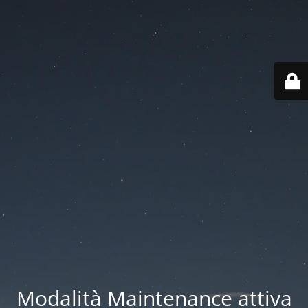
Modalità Maintenance attiva