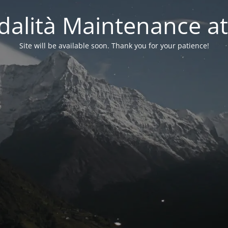
alità Maintenance at
Site will be available soon. Thank you for your patience!