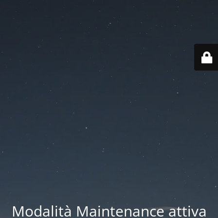
Modalità Maintenance attiva