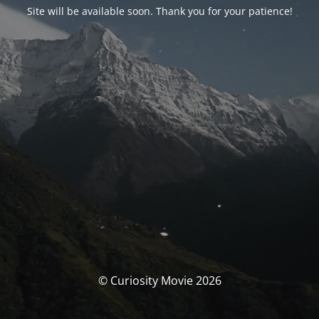
Site will be available soon. Thank you for your patience!
© Curiosity Movie 2026