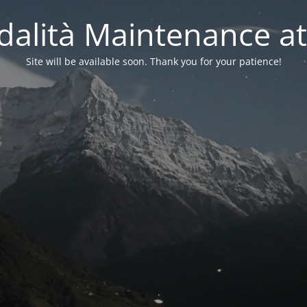
alità Maintenance at
Site will be available soon. Thank you for your patience!