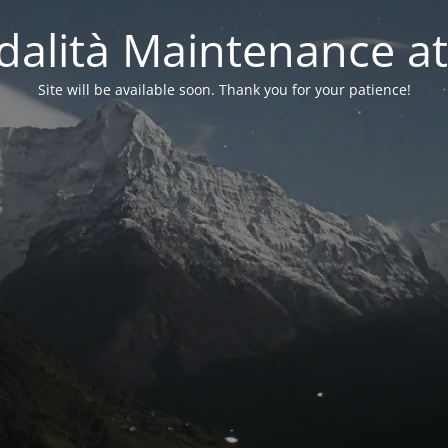
alità Maintenance at
Site will be available soon. Thank you for your patience!