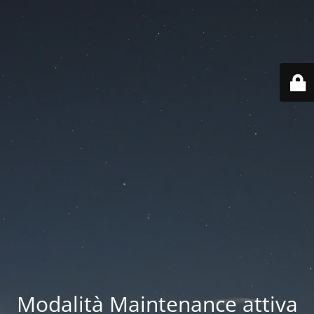
Modalità Maintenance attiva