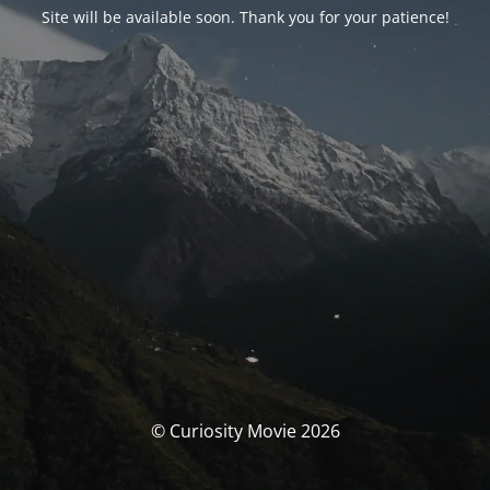
Site will be available soon. Thank you for your patience!
© Curiosity Movie 2026