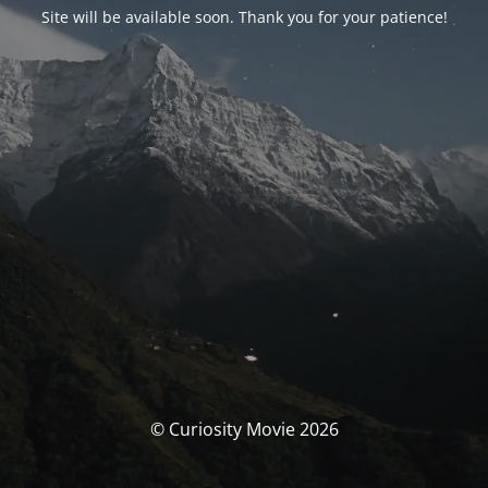
Site will be available soon. Thank you for your patience!
© Curiosity Movie 2026