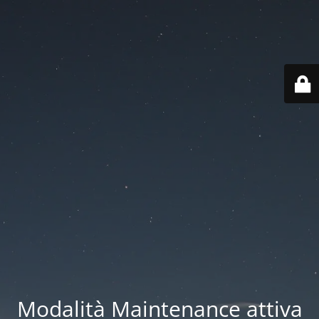
Modalità Maintenance attiva