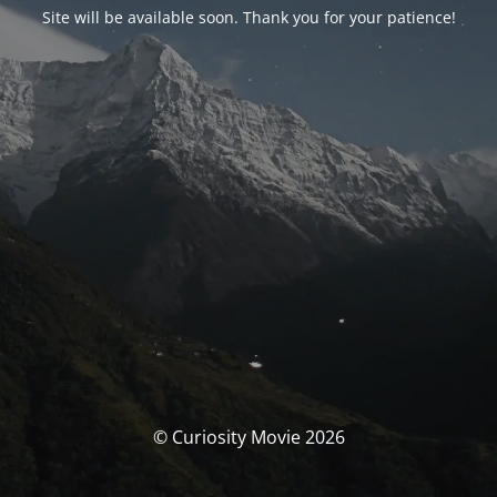
Site will be available soon. Thank you for your patience!
© Curiosity Movie 2026