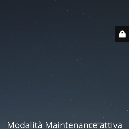
Modalità Maintenance attiva