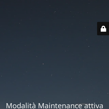
Modalità Maintenance attiva