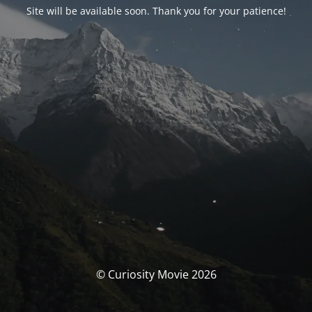
Site will be available soon. Thank you for your patience!
© Curiosity Movie 2026