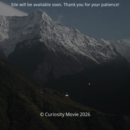
Site will be available soon. Thank you for your patience!
© Curiosity Movie 2026