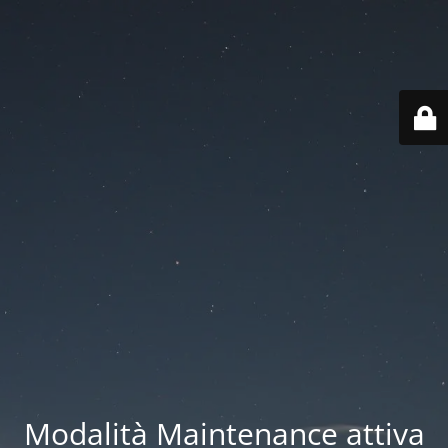
Modalità Maintenance attiva