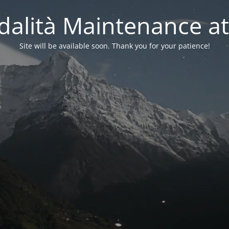
alità Maintenance at
Site will be available soon. Thank you for your patience!