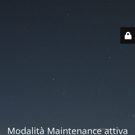
Modalità Maintenance attiva