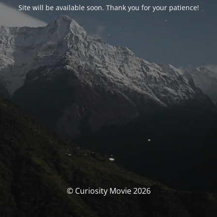
Site will be available soon. Thank you for your patience!
© Curiosity Movie 2026