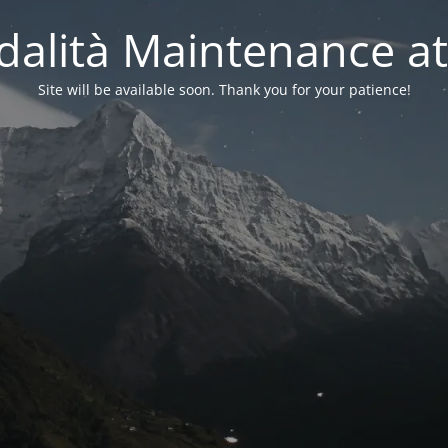
alità Maintenance at
Site will be available soon. Thank you for your patience!