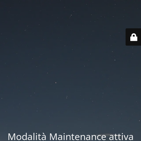
Modalità Maintenance attiva