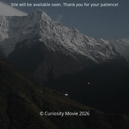
Site will be available soon. Thank you for your patience!
© Curiosity Movie 2026