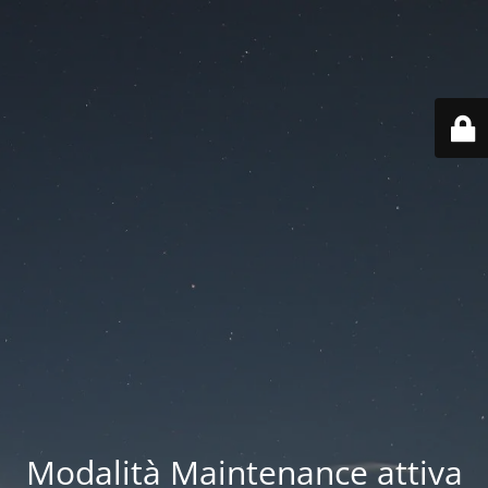
Modalità Maintenance attiva