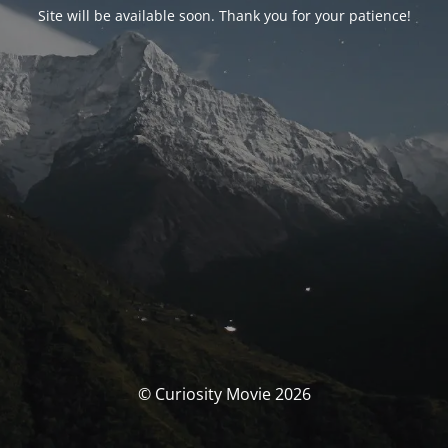
Site will be available soon. Thank you for your patience!
© Curiosity Movie 2026