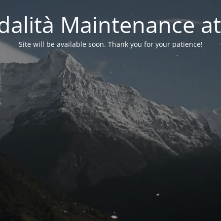
alità Maintenance at
Site will be available soon. Thank you for your patience!