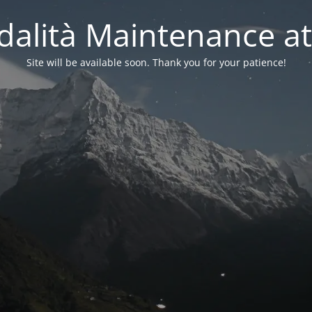
alità Maintenance at
Site will be available soon. Thank you for your patience!