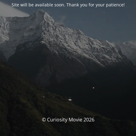
Site will be available soon. Thank you for your patience!
© Curiosity Movie 2026