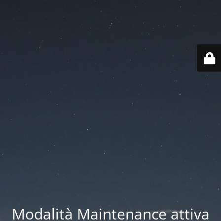
Modalità Maintenance attiva