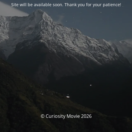
Site will be available soon. Thank you for your patience!
© Curiosity Movie 2026