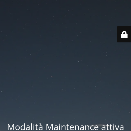
Modalità Maintenance attiva