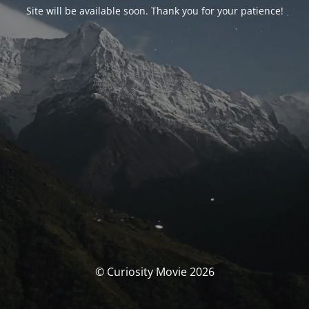
Site will be available soon. Thank you for your patience!
© Curiosity Movie 2026