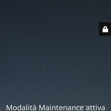
Modalità Maintenance attiva