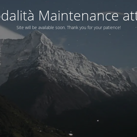
dalità Maintenance att
Site will be available soon. Thank you for your patience!