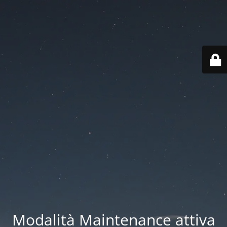
Modalità Maintenance attiva