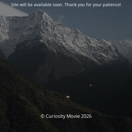
Site will be available soon. Thank you for your patience!
© Curiosity Movie 2026