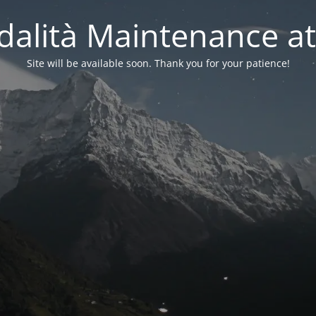
alità Maintenance at
Site will be available soon. Thank you for your patience!