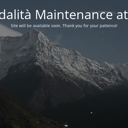
alità Maintenance at
Site will be available soon. Thank you for your patience!