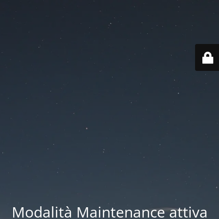
Modalità Maintenance attiva