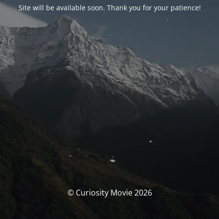
Site will be available soon. Thank you for your patience!
© Curiosity Movie 2026