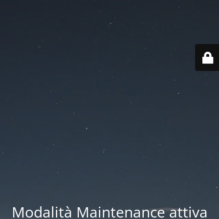
Modalità Maintenance attiva