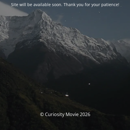
Site will be available soon. Thank you for your patience!
© Curiosity Movie 2026