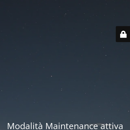
Modalità Maintenance attiva