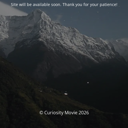
Site will be available soon. Thank you for your patience!
© Curiosity Movie 2026