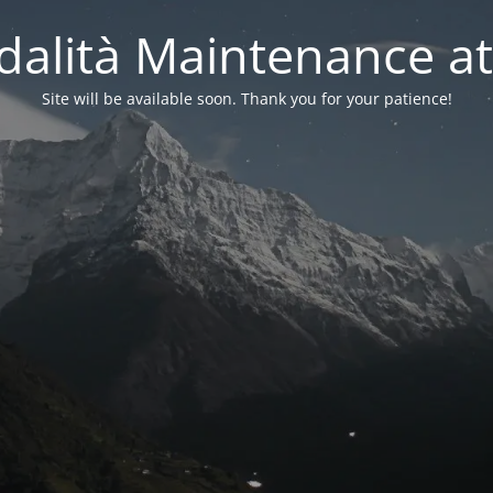
alità Maintenance at
Site will be available soon. Thank you for your patience!