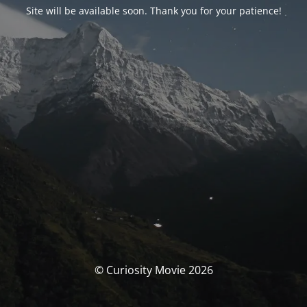
Site will be available soon. Thank you for your patience!
© Curiosity Movie 2026