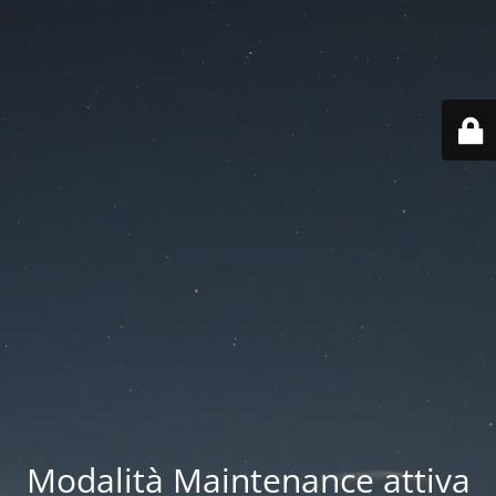
Modalità Maintenance attiva