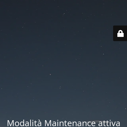
Modalità Maintenance attiva