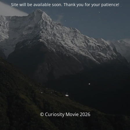
Site will be available soon. Thank you for your patience!
© Curiosity Movie 2026