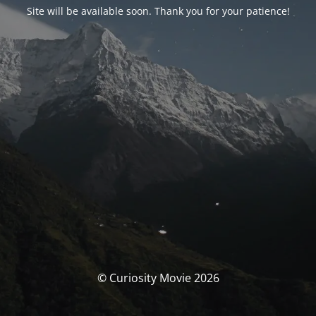
Site will be available soon. Thank you for your patience!
© Curiosity Movie 2026