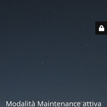
Modalità Maintenance attiva