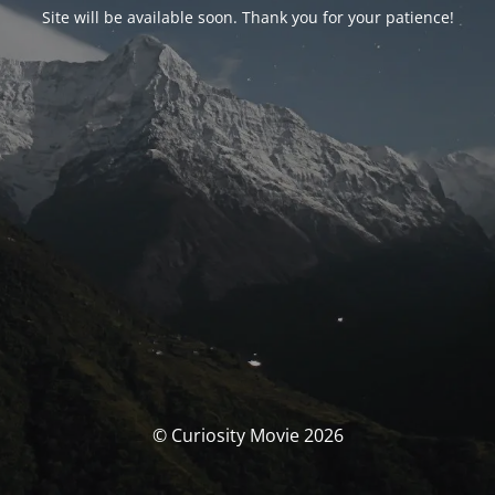
Site will be available soon. Thank you for your patience!
© Curiosity Movie 2026