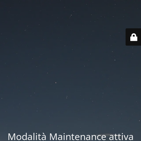
Modalità Maintenance attiva