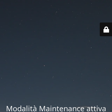
Modalità Maintenance attiva