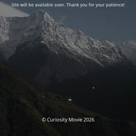
Site will be available soon. Thank you for your patience!
© Curiosity Movie 2026