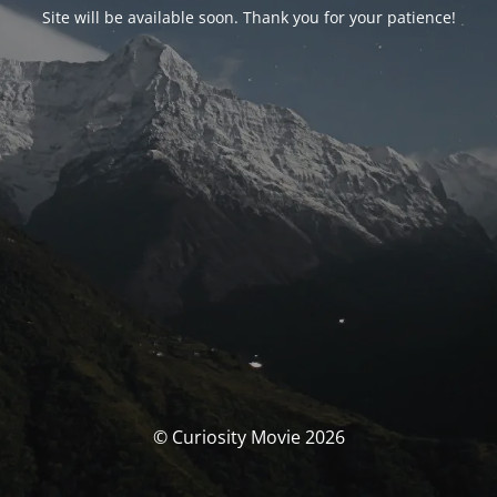
Site will be available soon. Thank you for your patience!
© Curiosity Movie 2026