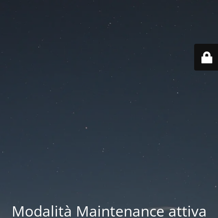
Modalità Maintenance attiva