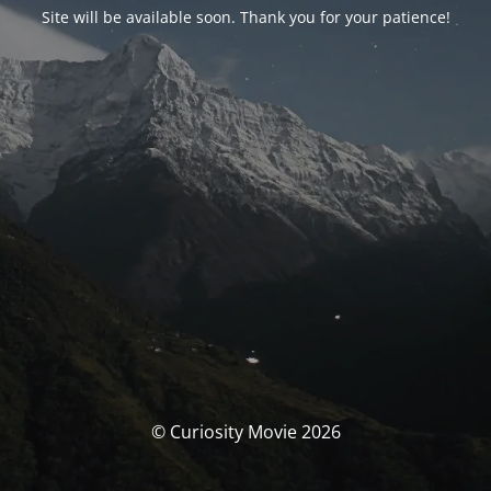
Site will be available soon. Thank you for your patience!
© Curiosity Movie 2026