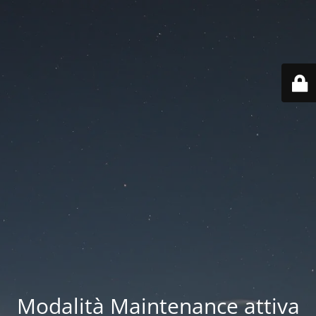
Modalità Maintenance attiva