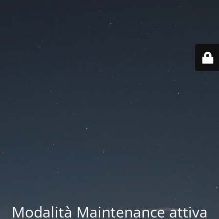
Modalità Maintenance attiva