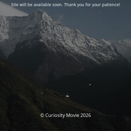
Site will be available soon. Thank you for your patience!
© Curiosity Movie 2026