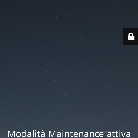
Modalità Maintenance attiva