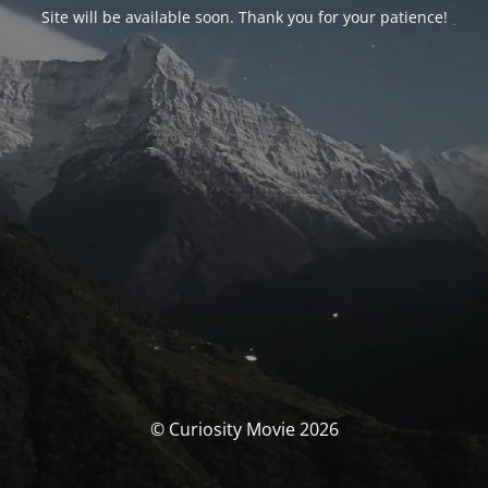
Site will be available soon. Thank you for your patience!
© Curiosity Movie 2026