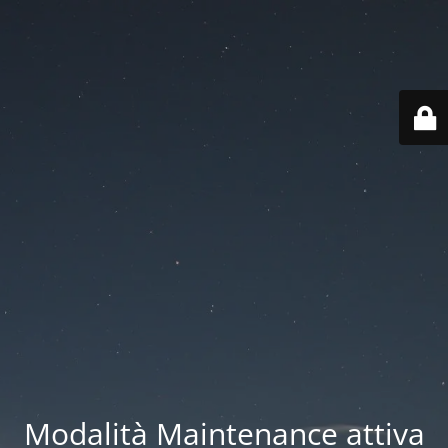
Modalità Maintenance attiva