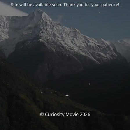
Site will be available soon. Thank you for your patience!
© Curiosity Movie 2026