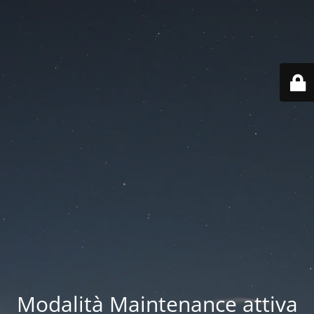
Modalità Maintenance attiva