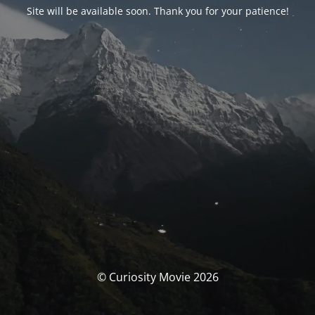
Site will be available soon. Thank you for your patience!
© Curiosity Movie 2026