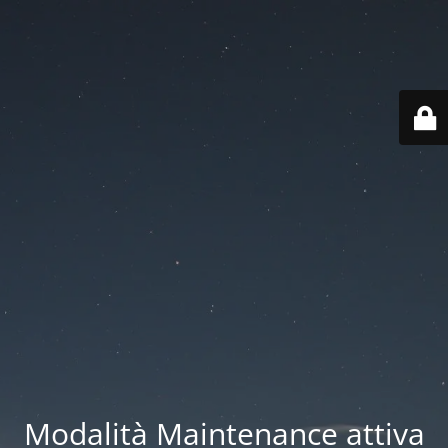
Modalità Maintenance attiva