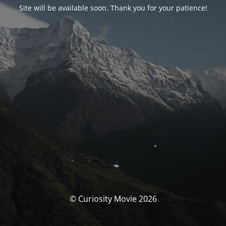
Site will be available soon. Thank you for your patience!
© Curiosity Movie 2026