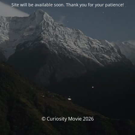
Site will be available soon. Thank you for your patience!
© Curiosity Movie 2026