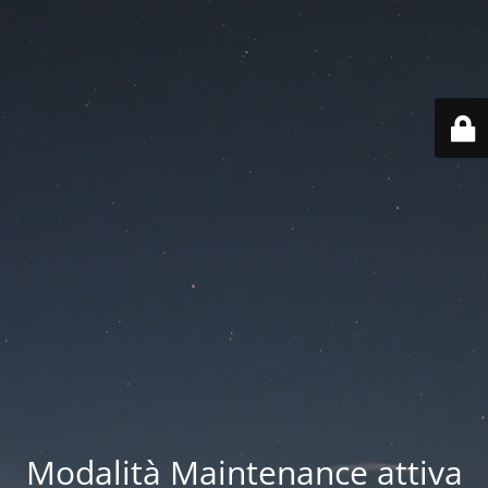
Modalità Maintenance attiva