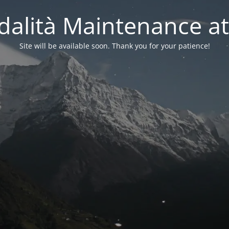
alità Maintenance at
Site will be available soon. Thank you for your patience!