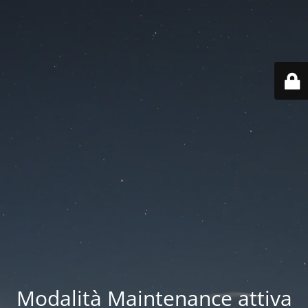
Modalità Maintenance attiva