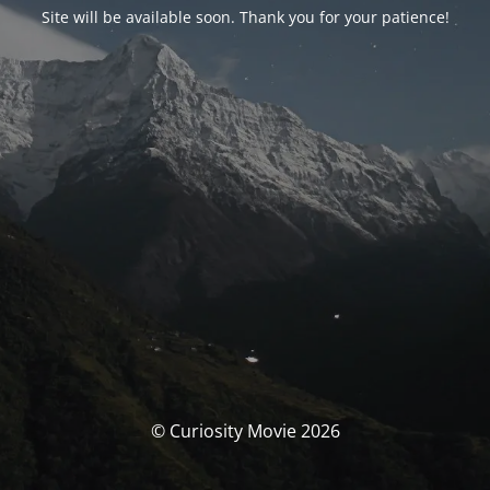
Site will be available soon. Thank you for your patience!
© Curiosity Movie 2026