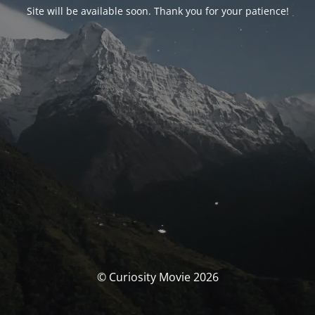
Site will be available soon. Thank you for your patience!
© Curiosity Movie 2026