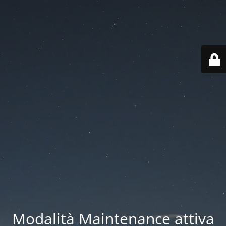
Modalità Maintenance attiva