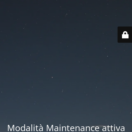
Modalità Maintenance attiva