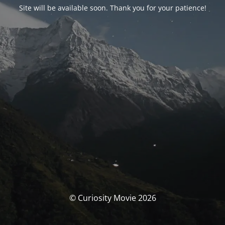
Site will be available soon. Thank you for your patience!
© Curiosity Movie 2026